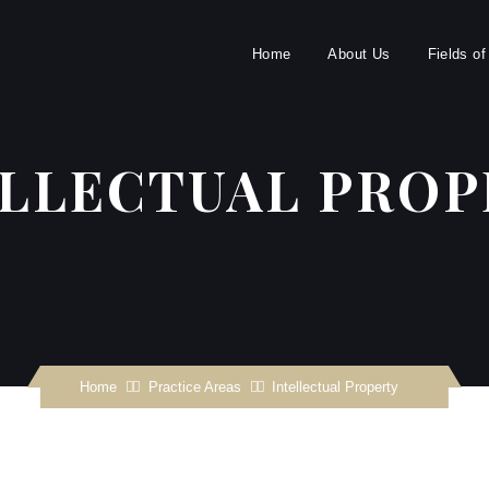
Home
About Us
Fields of
ELLECTUAL PROP
Home
Practice Areas
Intellectual Property