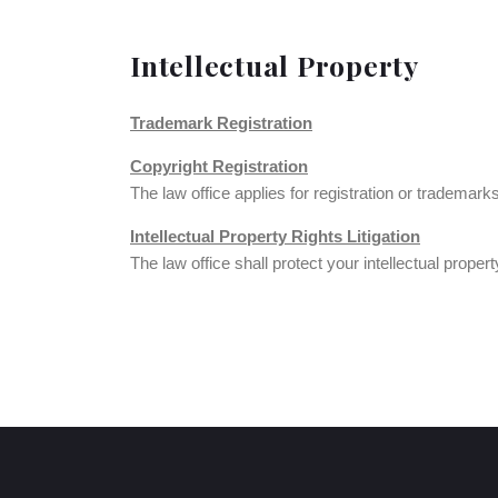
Intellectual Property
Trademark Registration
Copyright Registration
The law office applies for registration or trademark
Intellectual Property Rights Litigation
The law office shall protect your intellectual proper