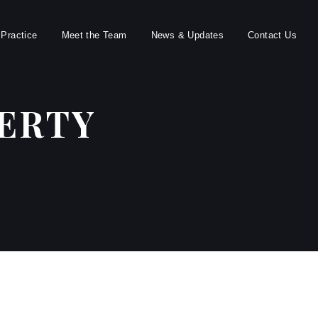
 Practice
Meet the Team
News & Updates
Contact Us
ERTY