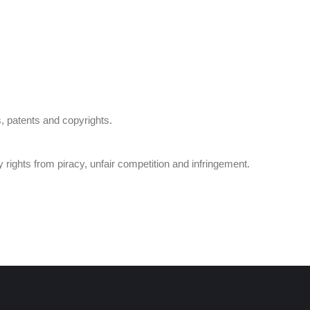
s, patents and copyrights.
ty rights from piracy, unfair competition and infringement.